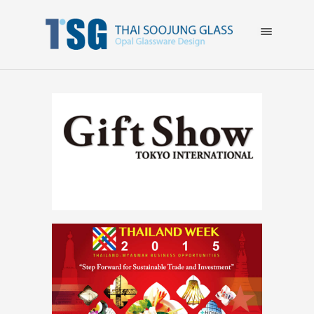
×
HOME
ABOUT US
EVENT
GALLERY
CATALOG
CONTACT US